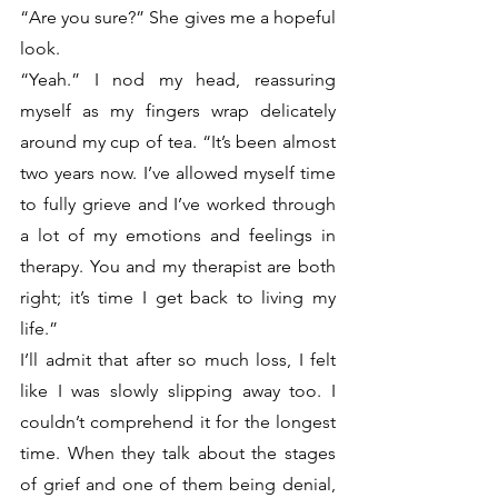
“Are you sure?” She gives me a hopeful 
look. 
“Yeah.” I nod my head, reassuring 
myself as my fingers wrap delicately 
around my cup of tea. “It’s been almost 
two years now. I’ve allowed myself time 
to fully grieve and I’ve worked through 
a lot of my emotions and feelings in 
therapy. You and my therapist are both 
right; it’s time I get back to living my 
life.”
I’ll admit that after so much loss, I felt 
like I was slowly slipping away too. I 
couldn’t comprehend it for the longest 
time. When they talk about the stages 
of grief and one of them being denial, 