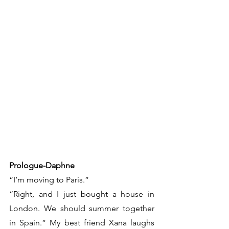
Prologue-Daphne
“I’m moving to Paris.”
“Right, and I just bought a house in 
London. We should summer together 
in Spain.” My best friend Xana laughs 