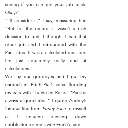
seeing if you can get your job back. 
Okay?”
“I’ll consider it,” I say, reassuring her. 
“But for the record, it wasn’t a rash 
decision to quit. I thought I had that 
other job and I rebounded with the 
Paris idea. It was a calculated decision. 
I’m just apparently really bad at 
calculations.”
We say our goodbyes and I put my 
earbuds in, Édith Piaf’s voice flooding 
my ears with “La Vie en Rose.” “Paris is 
always a good idea,” I quote Audrey’s 
famous line from 
Funny Face
 to myself 
as I imagine dancing down 
cobblestone streets with Fred Astaire. 