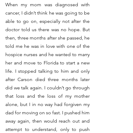
When my mom was diagnosed with 
cancer, I didn’t think he was going to be 
able to go on, especially not after the 
doctor told us there was no hope. But 
then, three months after she passed, he 
told me he was in love with one of the 
hospice nurses and he wanted to marry 
her and move to Florida to start a new 
life. I stopped talking to him and only 
after Carson died three months later 
did we talk again. I couldn’t go through 
that loss and the loss of my mother 
alone, but I in no way had forgiven my 
dad for moving on so fast. I pushed him 
away again, then would reach out and 
attempt to understand, only to push 