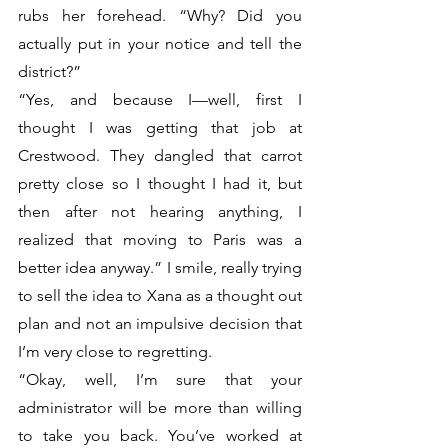
rubs her forehead. “Why? Did you 
actually put in your notice and tell the 
district?”
“Yes, and because I—well, first I 
thought I was getting that job at 
Crestwood. They dangled that carrot 
pretty close so I thought I had it, but 
then after not hearing anything, I 
realized that moving to Paris was a 
better idea anyway.” I smile, really trying 
to sell the idea to Xana as a thought out 
plan and not an impulsive decision that 
I’m very close to regretting. 
“Okay, well, I’m sure that your 
administrator will be more than willing 
to take you back. You’ve worked at 