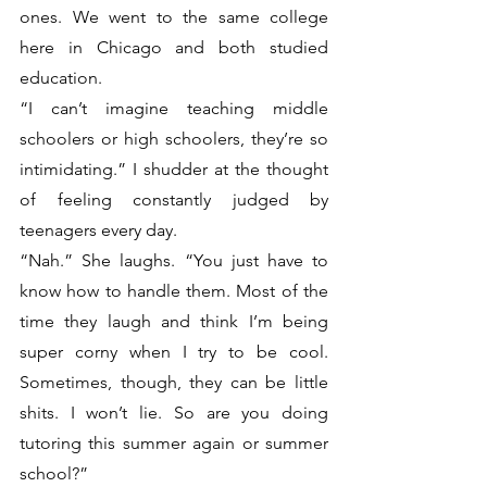
ones. We went to the same college 
here in Chicago and both studied 
education. 
“I can’t imagine teaching middle 
schoolers or high schoolers, they’re so 
intimidating.” I shudder at the thought 
of feeling constantly judged by 
teenagers every day. 
“Nah.” She laughs. “You just have to 
know how to handle them. Most of the 
time they laugh and think I’m being 
super corny when I try to be cool. 
Sometimes, though, they can be little 
shits. I won’t lie. So are you doing 
tutoring this summer again or summer 
school?”