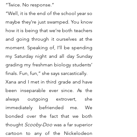
“Twice. No response.”
“Well, it is the end of the school year so 
maybe they’re just swamped. You know 
how it is being that we’re both teachers 
and going through it ourselves at the 
moment. Speaking of, I’ll be spending 
my Saturday night and all day Sunday 
grading my freshman biology students’ 
finals. Fun, fun,” she says sarcastically. 
Xana and I met in third grade and have 
been inseparable ever since. As the 
always outgoing extrovert, she 
immediately befriended me. We 
bonded over the fact that we both 
thought 
Scooby-Doo
 was a far superior 
cartoon to any of the Nickelodeon 