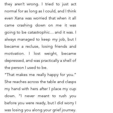
they aren’t wrong. I tried to just act 
normal for as long as I could, and I think 
even Xana was worried that when it all 
came crashing down on me it was 
going to be catastrophic… and it was. I 
always managed to keep my job, but I 
became a recluse, losing friends and 
motivation. I lost weight, became 
depressed, and was practically a shell of 
the person I used to be.
“That makes me really happy for you.” 
She reaches across the table and clasps 
my hand with hers after I place my cup 
down. “I never meant to rush you 
before you were ready, but I did worry I 
was losing you along your grief journey. 