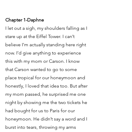
Chapter 1-Daphne
I let out a sigh, my shoulders falling as I 
stare up at the Eiffel Tower. I can’t 
believe I’m actually standing here right 
now. I’d give anything to experience 
this with my mom or Carson. I know 
that Carson wanted to go to some 
place tropical for our honeymoon and 
honestly, I loved that idea too. But after 
my mom passed, he surprised me one 
night by showing me the two tickets he 
had bought for us to Paris for our 
honeymoon. He didn’t say a word and I 
burst into tears, throwing my arms 