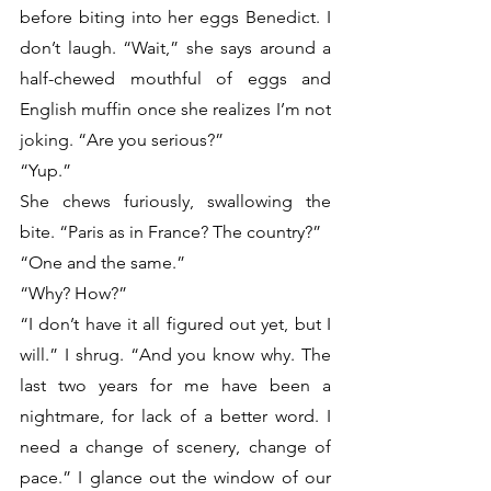
before biting into her eggs Benedict. I 
don’t laugh. “Wait,” she says around a 
half-chewed mouthful of eggs and 
English muffin once she realizes I’m not 
joking. “Are you serious?”
“Yup.”
She chews furiously, swallowing the 
bite. “Paris as in France? The country?”
“One and the same.” 
“Why? How?”
“I don’t have it all figured out yet, but I 
will.” I shrug. “And you know why. The 
last two years for me have been a 
nightmare, for lack of a better word. I 
need a change of scenery, change of 
pace.” I glance out the window of our 