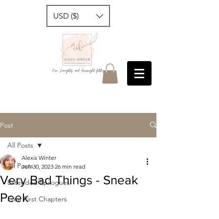
USD ($)
Post
All Posts
Alexis Winter
All Posts
Jun 30, 2023
26 min read
Very Bad Things - Sneak
Extended Epilogues
Peek
Free First Chapters