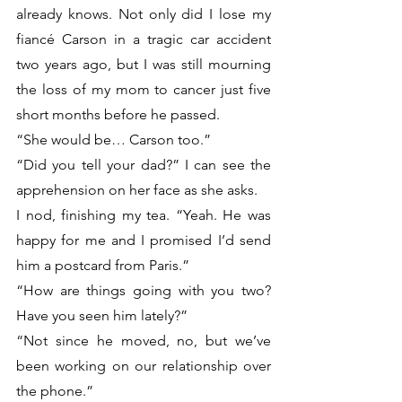
already knows. Not only did I lose my 
fiancé Carson in a tragic car accident 
two years ago, but I was still mourning 
the loss of my mom to cancer just five 
short months before he passed.
“She would be… Carson too.”
“Did you tell your dad?” I can see the 
apprehension on her face as she asks. 
I nod, finishing my tea. “Yeah. He was 
happy for me and I promised I’d send 
him a postcard from Paris.”
“How are things going with you two? 
Have you seen him lately?”
“Not since he moved, no, but we’ve 
been working on our relationship over 
the phone.” 