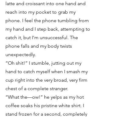
latte and croissant into one hand and 
reach into my pocket to grab my 
phone. I feel the phone tumbling from 
my hand and I step back, attempting to 
catch it, but I’m unsuccessful. The 
phone falls and my body twists 
unexpectedly. 
“Oh shit!” I stumble, jutting out my 
hand to catch myself when I smash my 
cup right into the very broad, very firm 
chest of a complete stranger. 
“What the—ow!” he yelps as my hot 
coffee soaks his pristine white shirt. I 
stand frozen for a second, completely 
shocked at what just happened.
“Oh my God, I am so sorry.” I feel my 