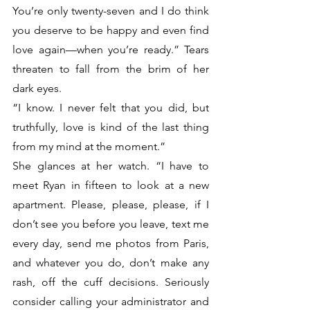
You’re only twenty-seven and I do think 
you deserve to be happy and even find 
love again—when you’re ready.” Tears 
threaten to fall from the brim of her 
dark eyes.
“I know. I never felt that you did, but 
truthfully, love is kind of the last thing 
from my mind at the moment.”
She glances at her watch. “I have to 
meet Ryan in fifteen to look at a new 
apartment. Please, please, please, if I 
don’t see you before you leave, text me 
every day, send me photos from Paris, 
and whatever you do, don’t make any 
rash, off the cuff decisions. Seriously 
consider calling your administrator and 