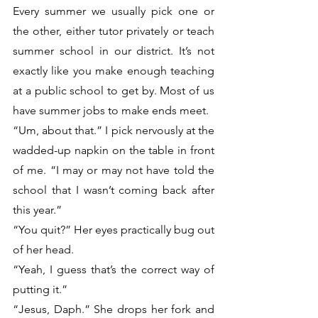
Every summer we usually pick one or 
the other, either tutor privately or teach 
summer school in our district. It’s not 
exactly like you make enough teaching 
at a public school to get by. Most of us 
have summer jobs to make ends meet. 
“Um, about that.” I pick nervously at the 
wadded-up napkin on the table in front 
of me. “I may or may not have told the 
school that I wasn’t coming back after 
this year.”
“You quit?” Her eyes practically bug out 
of her head. 
“Yeah, I guess that’s the correct way of 
putting it.”
“Jesus, Daph.” She drops her fork and 