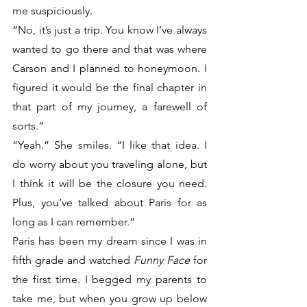
me suspiciously. 
“No, it’s just a trip. You know I’ve always 
wanted to go there and that was where 
Carson and I planned to honeymoon. I 
figured it would be the final chapter in 
that part of my journey, a farewell of 
sorts.”
“Yeah.” She smiles. “I like that idea. I 
do worry about you traveling alone, but 
I think it will be the closure you need. 
Plus, you’ve talked about Paris for as 
long as I can remember.”
Paris has been my dream since I was in 
fifth grade and watched 
Funny Face
 for 
the first time. I begged my parents to 
take me, but when you grow up below 