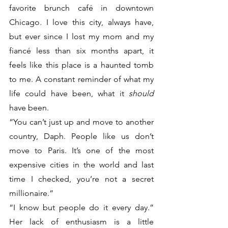
favorite brunch café in downtown 
Chicago. I love this city, always have, 
but ever since I lost my mom and my 
fiancé less than six months apart, it 
feels like this place is a haunted tomb 
to me. A constant reminder of what my 
life could have been, what it 
should
have been.
“You can’t just up and move to another 
country, Daph. People like us don’t 
move to Paris. It’s one of the most 
expensive cities in the world and last 
time I checked, you’re not a secret 
millionaire.”
“I know but people do it every day.” 
Her lack of enthusiasm is a little 