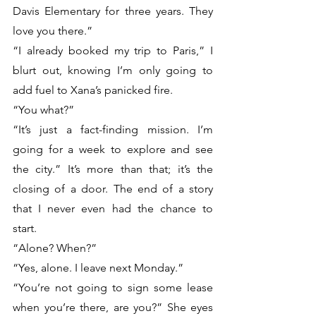
Davis Elementary for three years. They 
love you there.”
“I already booked my trip to Paris,” I 
blurt out, knowing I’m only going to 
add fuel to Xana’s panicked fire. 
“You what?”
“It’s just a fact-finding mission. I’m 
going for a week to explore and see 
the city.” It’s more than that; it’s the 
closing of a door. The end of a story 
that I never even had the chance to 
start. 
“Alone? When?”
“Yes, alone. I leave next Monday.”
“You’re not going to sign some lease 
when you’re there, are you?” She eyes 