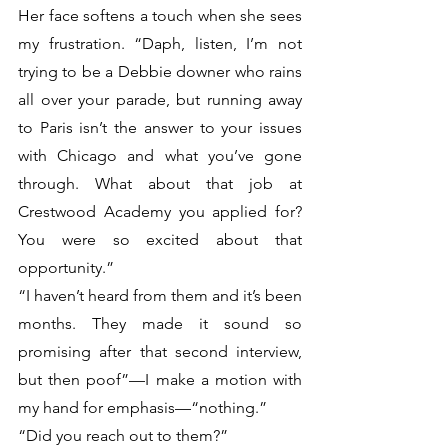
Her face softens a touch when she sees 
my frustration. “Daph, listen, I’m not 
trying to be a Debbie downer who rains 
all over your parade, but running away 
to Paris isn’t the answer to your issues 
with Chicago and what you’ve gone 
through. What about that job at 
Crestwood Academy you applied for? 
You were so excited about that 
opportunity.”
“I haven’t heard from them and it’s been 
months. They made it sound so 
promising after that second interview, 
but then poof”—I make a motion with 
my hand for emphasis—“nothing.”
“Did you reach out to them?”