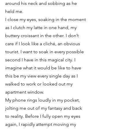
around his neck and sobbing as he 
held me. 
I close my eyes, soaking in the moment 
as I clutch my latte in one hand, my 
buttery croissant in the other. I don’t 
care if I look like a cliché, an obvious 
tourist. I want to soak in every possible 
second I have in this magical city. I 
imagine what it would be like to have 
this be my view every single day as I 
walked to work or looked out my 
apartment window. 
My phone rings loudly in my pocket, 
jolting me out of my fantasy and back 
to reality. Before I fully open my eyes 
again, I rapidly attempt moving my 