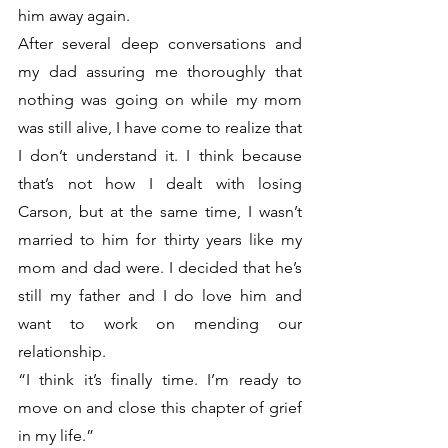
him away again. 
After several deep conversations and 
my dad assuring me thoroughly that 
nothing was going on while my mom 
was still alive, I have come to realize that 
I don’t understand it. I think because 
that’s not how I dealt with losing 
Carson, but at the same time, I wasn’t 
married to him for thirty years like my 
mom and dad were. I decided that he’s 
still my father and I do love him and 
want to work on mending our 
relationship.
“I think it’s finally time. I’m ready to 
move on and close this chapter of grief 
in my life.”