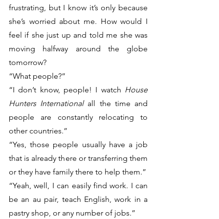
frustrating, but I know it’s only because 
she’s worried about me. How would I 
feel if she just up and told me she was 
moving halfway around the globe 
tomorrow?
“What people?”
“I don’t know, people! I watch 
House 
Hunters International
 all the time and 
people are constantly relocating to 
other countries.”
“Yes, those people usually have a job 
that is already there or transferring them 
or they have family there to help them.” 
“Yeah, well, I can easily find work. I can 
be an au pair, teach English, work in a 
pastry shop, or any number of jobs.”