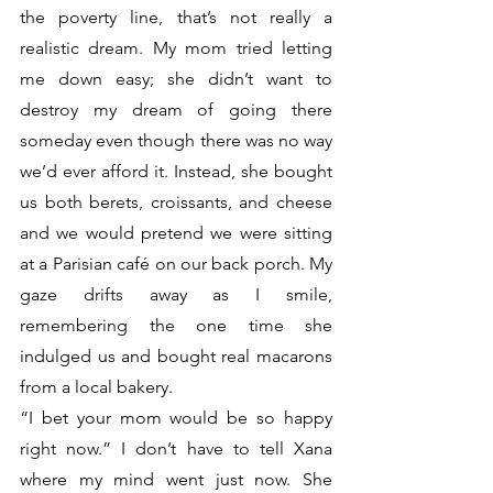
the poverty line, that’s not really a 
realistic dream. My mom tried letting 
me down easy; she didn’t want to 
destroy my dream of going there 
someday even though there was no way 
we’d ever afford it. Instead, she bought 
us both berets, croissants, and cheese 
and we would pretend we were sitting 
at a Parisian café on our back porch. My 
gaze drifts away as I smile, 
remembering the one time she 
indulged us and bought real macarons 
from a local bakery.
“I bet your mom would be so happy 
right now.” I don’t have to tell Xana 
where my mind went just now. She 