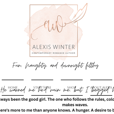
Home
Start Here
Shop
About Alexis