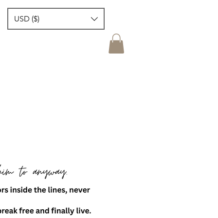
USD ($)