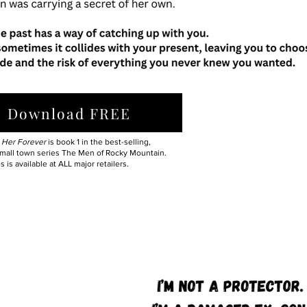
Download FREE
 Her Forever
is book 1 in the best-selling,
mall town series The Men of Rocky Mountain.
s is available at ALL major retailers.