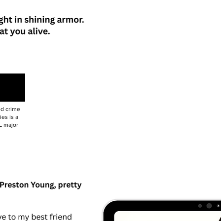
ed crime
es is a
L major