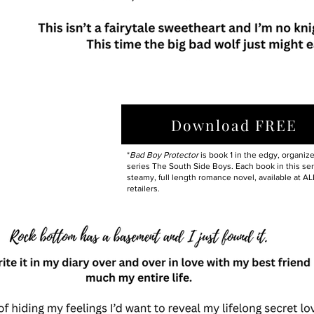
Download FREE
*
Bad Boy Protector
is book 1 in the edgy, organiz
series The South Side Boys. Each book in this seri
steamy, full length romance novel, available at AL
retailers.