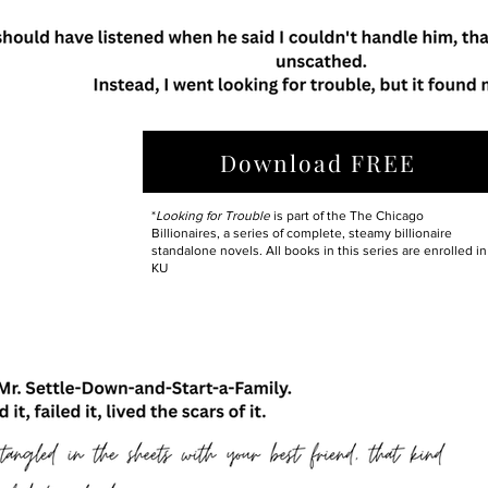
Download FREE
*
Looking for Trouble
is part of the The Chicago
Billionaires, a series of complete, steamy billionaire
standalone novels. All books in this series are enrolled in
KU