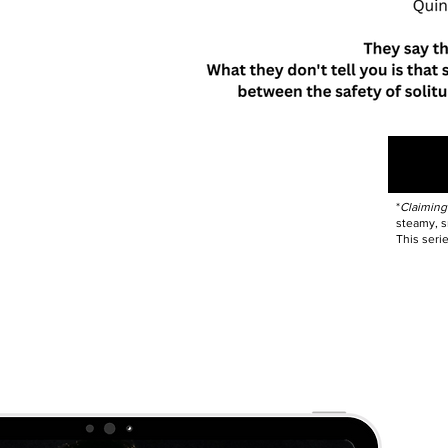
*
Claiming
steamy, s
This serie