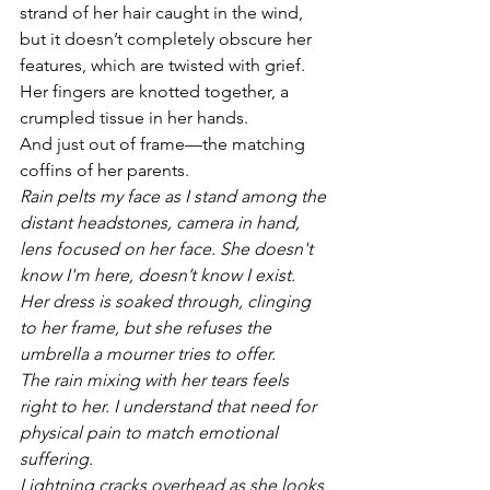
strand of her hair caught in the wind, 
but it doesn’t completely obscure her 
features, which are twisted with grief. 
Her fingers are knotted together, a 
crumpled tissue in her hands. 
And just out of frame—the matching 
coffins of her parents.
Rain pelts my face as I stand among the 
distant headstones, camera in hand, 
lens focused on her face. She doesn't 
know I'm here, doesn’t know I exist. 
Her dress is soaked through, clinging 
to her frame, but she refuses the 
umbrella a mourner tries to offer. 
The rain mixing with her tears feels 
right to her. I understand that need for 
physical pain to match emotional 
suffering. 
Lightning cracks overhead as she looks 