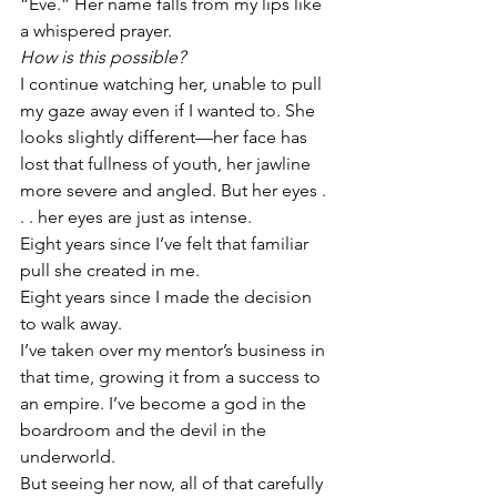
“Eve.” Her name falls from my lips like 
a whispered prayer. 
How is this possible?
I continue watching her, unable to pull 
my gaze away even if I wanted to. She 
looks slightly different—her face has 
lost that fullness of youth, her jawline 
more severe and angled. But her eyes . 
. . her eyes are just as intense. 
Eight years since I’ve felt that familiar 
pull she created in me. 
Eight years since I made the decision 
to walk away.
I’ve taken over my mentor’s business in 
that time, growing it from a success to 
an empire. I’ve become a god in the 
boardroom and the devil in the 
underworld. 
But seeing her now, all of that carefully 