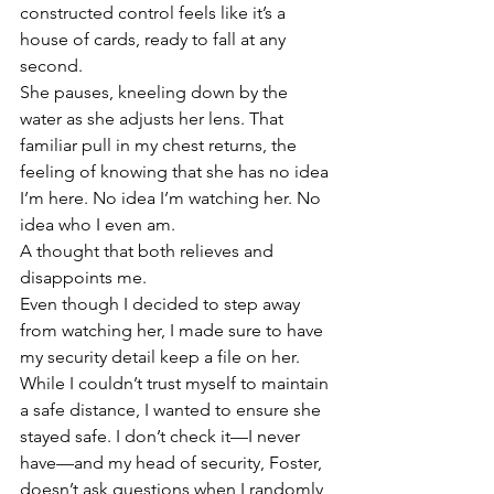
constructed control feels like it’s a 
house of cards, ready to fall at any 
second. 
She pauses, kneeling down by the 
water as she adjusts her lens. That 
familiar pull in my chest returns, the 
feeling of knowing that she has no idea 
I’m here. No idea I’m watching her. No 
idea who I even am. 
A thought that both relieves and 
disappoints me. 
Even though I decided to step away 
from watching her, I made sure to have 
my security detail keep a file on her. 
While I couldn’t trust myself to maintain 
a safe distance, I wanted to ensure she 
stayed safe. I don’t check it—I never 
have—and my head of security, Foster, 
doesn’t ask questions when I randomly 