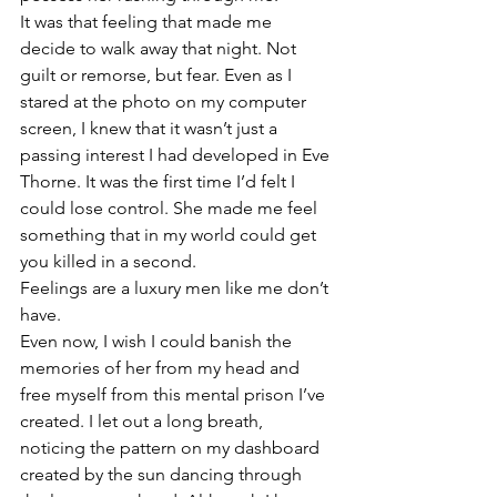
It was that feeling that made me 
decide to walk away that night. Not 
guilt or remorse, but fear. Even as I 
stared at the photo on my computer 
screen, I knew that it wasn’t just a 
passing interest I had developed in Eve 
Thorne. It was the first time I’d felt I 
could lose control. She made me feel 
something that in my world could get 
you killed in a second. 
Feelings are a luxury men like me don’t 
have.
Even now, I wish I could banish the 
memories of her from my head and 
free myself from this mental prison I’ve 
created. I let out a long breath, 
noticing the pattern on my dashboard 
created by the sun dancing through 