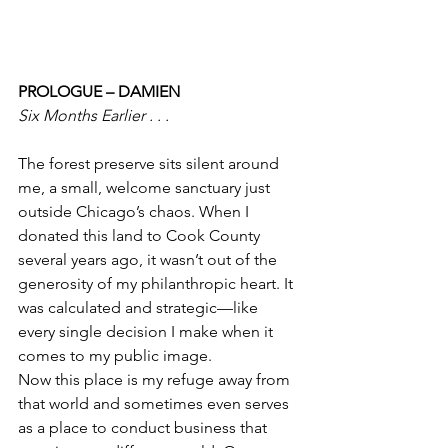
PROLOGUE – DAMIEN
Six Months Earlier . . . 
The forest preserve sits silent around 
me, a small, welcome sanctuary just 
outside Chicago’s chaos. When I 
donated this land to Cook County 
several years ago, it wasn’t out of the 
generosity of my philanthropic heart. It 
was calculated and strategic—like 
every single decision I make when it 
comes to my public image.
Now this place is my refuge away from 
that world and sometimes even serves 
as a place to conduct business that 