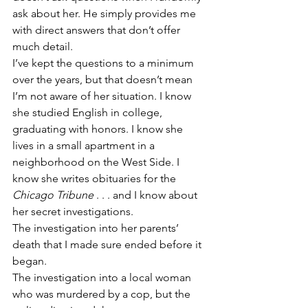
ask about her. He simply provides me 
with direct answers that don’t offer 
much detail. 
I’ve kept the questions to a minimum 
over the years, but that doesn’t mean 
I’m not aware of her situation. I know 
she studied English in college, 
graduating with honors. I know she 
lives in a small apartment in a 
neighborhood on the West Side. I 
know she writes obituaries for the 
Chicago Tribune
 . . . and I know about 
her secret investigations. 
The investigation into her parents’ 
death that I made sure ended before it 
began.
The investigation into a local woman 
who was murdered by a cop, but the 