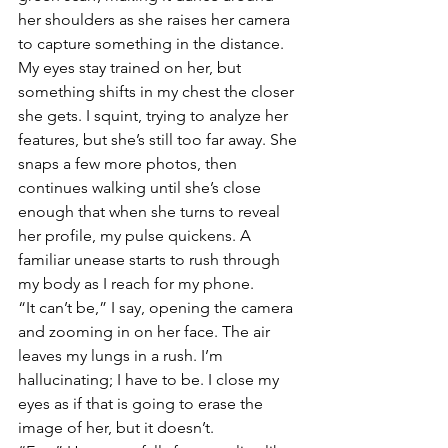
her shoulders as she raises her camera 
to capture something in the distance. 
My eyes stay trained on her, but 
something shifts in my chest the closer 
she gets. I squint, trying to analyze her 
features, but she’s still too far away. She 
snaps a few more photos, then 
continues walking until she’s close 
enough that when she turns to reveal 
her profile, my pulse quickens. A 
familiar unease starts to rush through 
my body as I reach for my phone. 
“It can’t be,” I say, opening the camera 
and zooming in on her face. The air 
leaves my lungs in a rush. I’m 
hallucinating; I have to be. I close my 
eyes as if that is going to erase the 
image of her, but it doesn’t. 