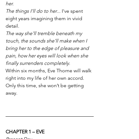
her. 
The things I'll do to her
... I've spent 
eight years imagining them in vivid 
detail. 
The way she'll tremble beneath my 
touch, the sounds she'll make when I 
bring her to the edge of pleasure and 
pain, how her eyes will look when she 
finally surrenders completely.
Within six months, Eve Thorne will walk 
right into my life of her own accord. 
Only this time, she won’t be getting 
away.
CHAPTER 1 – EVE