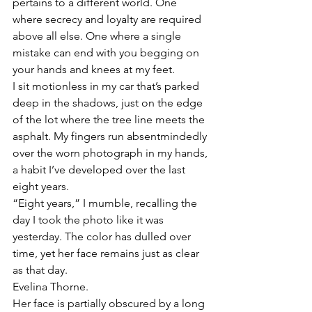
pertains to a different world. One 
where secrecy and loyalty are required 
above all else. One where a single 
mistake can end with you begging on 
your hands and knees at my feet. 
I sit motionless in my car that’s parked 
deep in the shadows, just on the edge 
of the lot where the tree line meets the 
asphalt. My fingers run absentmindedly 
over the worn photograph in my hands, 
a habit I’ve developed over the last 
eight years.
“Eight years,” I mumble, recalling the 
day I took the photo like it was 
yesterday. The color has dulled over 
time, yet her face remains just as clear 
as that day. 
Evelina Thorne. 
Her face is partially obscured by a long 