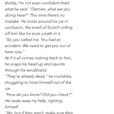
thickly, I’m not even confident that’s 
what he said. “Damien, what are you 
doing here?” This time there’s no 
mistake. He looks around his car in 
confusion, the smell of Scotch rolling 
off him like he took a bath in it.
“Sir, you called me. You had an 
accident. We need to get you out of 
here now.”
As if it all comes rushing back to him, 
he snaps his head up and squints 
through his windshield.
“They’re already dead,” he mumbles, 
struggling to hoist himself out of the 
car.
“How do you know? Did you check?” 
He swats away my help, righting 
himself. 
“No, but if they aren’t, make sure they 