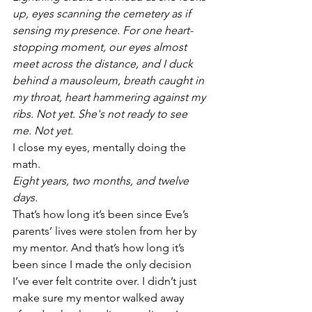
up, eyes scanning the cemetery as if 
sensing my presence. For one heart-
stopping moment, our eyes almost 
meet across the distance, and I duck 
behind a mausoleum, breath caught in 
my throat, heart hammering against my 
ribs. Not yet. She's not ready to see 
me. Not yet.
I close my eyes, mentally doing the 
math. 
Eight years, two months, and twelve 
days.
That’s how long it’s been since Eve’s 
parents’ lives were stolen from her by 
my mentor. And that’s how long it’s 
been since I made the only decision 
I’ve ever felt contrite over. I didn’t just 
make sure my mentor walked away 