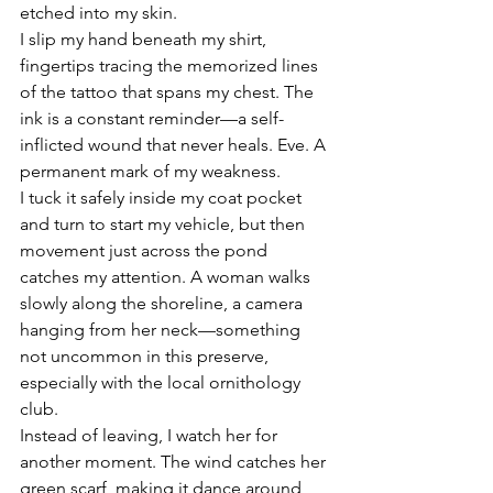
etched into my skin. 
I slip my hand beneath my shirt, 
fingertips tracing the memorized lines 
of the tattoo that spans my chest. The 
ink is a constant reminder—a self-
inflicted wound that never heals. Eve. A 
permanent mark of my weakness.
I tuck it safely inside my coat pocket 
and turn to start my vehicle, but then 
movement just across the pond 
catches my attention. A woman walks 
slowly along the shoreline, a camera 
hanging from her neck—something 
not uncommon in this preserve, 
especially with the local ornithology 
club. 
Instead of leaving, I watch her for 
another moment. The wind catches her 
green scarf, making it dance around 