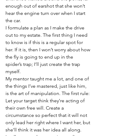
enough out of earshot that she won’t 
hear the engine turn over when I start 
the car. 
I formulate a plan as I make the drive 
out to my estate. The first thing I need 
to know is if this is a regular spot for 
her. If it is, then I won’t worry about how 
the fly is going to end up in the 
spider’s trap; I’ll just create the trap 
myself. 
My mentor taught me a lot, and one of 
the things I’ve mastered, just like him, 
is the art of manipulation. The first rule: 
Let your target think they’re acting of 
their own free will. Create a 
circumstance so perfect that it will not 
only lead her right where I want her, but 
she’ll think it was her idea all along. 