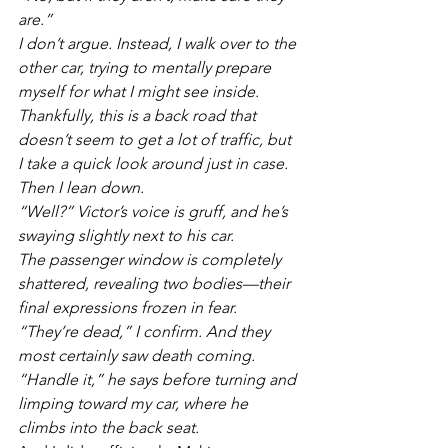
are.”
I don’t argue. Instead, I walk over to the 
other car, trying to mentally prepare 
myself for what I might see inside. 
Thankfully, this is a back road that 
doesn’t seem to get a lot of traffic, but 
I take a quick look around just in case. 
Then I lean down.
“Well?” Victor’s voice is gruff, and he’s 
swaying slightly next to his car. 
The passenger window is completely 
shattered, revealing two bodies—their 
final expressions frozen in fear. 
“They’re dead,” I confirm. And they 
most certainly saw death coming.
“Handle it,” he says before turning and 
limping toward my car, where he 
climbs into the back seat.