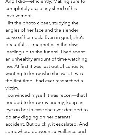
And I did—efficiently. Making sure to 
completely erase any shred of his 
involvement.
I lift the photo closer, studying the 
angles of her face and the slender 
curve of her neck. Even in grief, she’s 
beautiful . . . magnetic. In the days 
leading up to the funeral, I had spent 
an unhealthy amount of time watching 
her. At first it was just out of curiosity, 
wanting to know who she was. It was 
the first time I had ever researched a 
victim.
I convinced myself it was recon—that I 
needed to know my enemy, keep an 
eye on her in case she ever decided to 
do any digging on her parents’ 
accident. But quickly, it escalated. And 
somewhere between surveillance and 