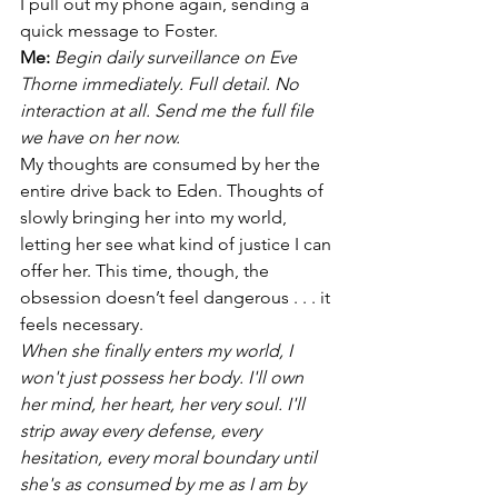
I pull out my phone again, sending a 
quick message to Foster.
Me:
 Begin daily surveillance on Eve 
Thorne immediately. Full detail. No 
interaction at all. Send me the full file 
we have on her now.
My thoughts are consumed by her the 
entire drive back to Eden. Thoughts of 
slowly bringing her into my world, 
letting her see what kind of justice I can 
offer her. This time, though, the 
obsession doesn’t feel dangerous . . . it 
feels necessary.
When she finally enters my world, I 
won't just possess her body. I'll own 
her mind, her heart, her very soul. I'll 
strip away every defense, every 
hesitation, every moral boundary until 
she's as consumed by me as I am by 