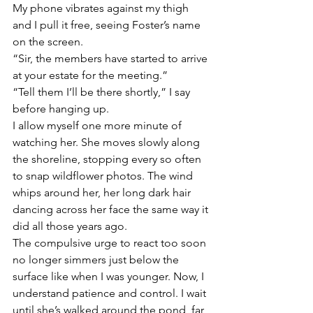
My phone vibrates against my thigh 
and I pull it free, seeing Foster’s name 
on the screen.
“Sir, the members have started to arrive 
at your estate for the meeting.” 
“Tell them I’ll be there shortly,” I say 
before hanging up. 
I allow myself one more minute of 
watching her. She moves slowly along 
the shoreline, stopping every so often 
to snap wildflower photos. The wind 
whips around her, her long dark hair 
dancing across her face the same way it 
did all those years ago.
The compulsive urge to react too soon 
no longer simmers just below the 
surface like when I was younger. Now, I 
understand patience and control. I wait 
until she’s walked around the pond, far 