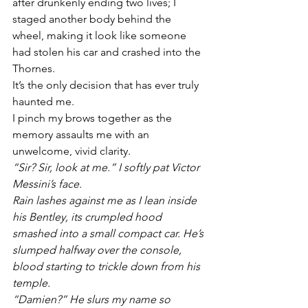
after drunkenly ending two lives; I 
staged another body behind the 
wheel, making it look like someone 
had stolen his car and crashed into the 
Thornes. 
It’s the only decision that has ever truly 
haunted me. 
I pinch my brows together as the 
memory assaults me with an 
unwelcome, vivid clarity. 
“Sir? Sir, look at me.” I softly pat Victor 
Messini’s face. 
Rain lashes against me as I lean inside 
his Bentley, its crumpled hood 
smashed into a small compact car. He’s 
slumped halfway over the console, 
blood starting to trickle down from his 
temple.
“Damien?” He slurs my name so 