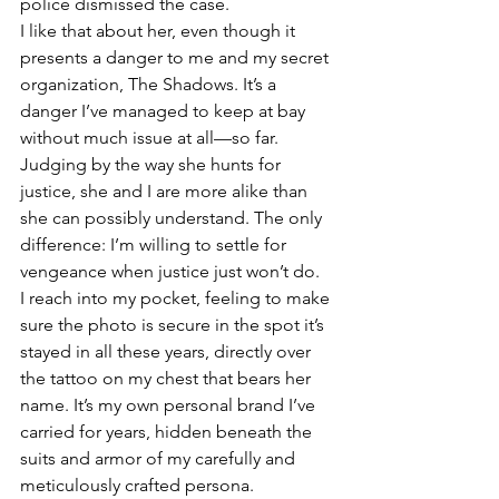
police dismissed the case.
I like that about her, even though it 
presents a danger to me and my secret 
organization, The Shadows. It’s a 
danger I’ve managed to keep at bay 
without much issue at all—so far. 
Judging by the way she hunts for 
justice, she and I are more alike than 
she can possibly understand. The only 
difference: I’m willing to settle for 
vengeance when justice just won’t do.
I reach into my pocket, feeling to make 
sure the photo is secure in the spot it’s 
stayed in all these years, directly over 
the tattoo on my chest that bears her 
name. It’s my own personal brand I’ve 
carried for years, hidden beneath the 
suits and armor of my carefully and 
meticulously crafted persona. 