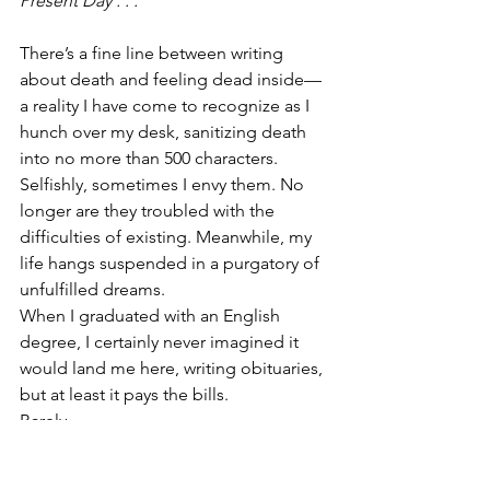
Present Day . . . 
There’s a fine line between writing 
about death and feeling dead inside—
a reality I have come to recognize as I 
hunch over my desk, sanitizing death 
into no more than 500 characters. 
Selfishly, sometimes I envy them. No 
longer are they troubled with the 
difficulties of existing. Meanwhile, my 
life hangs suspended in a purgatory of 
unfulfilled dreams.
When I graduated with an English 
degree, I certainly never imagined it 
would land me here, writing obituaries, 
but at least it pays the bills. 
Barely. 
“Eve, need the obits sent over by end 
of day,” my editor Brian calls across the 