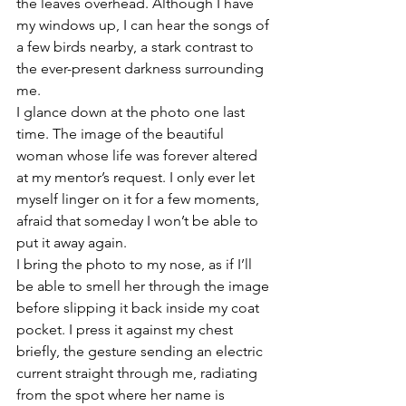
the leaves overhead. Although I have 
my windows up, I can hear the songs of 
a few birds nearby, a stark contrast to 
the ever-present darkness surrounding 
me.
I glance down at the photo one last 
time. The image of the beautiful 
woman whose life was forever altered 
at my mentor’s request. I only ever let 
myself linger on it for a few moments, 
afraid that someday I won’t be able to 
put it away again. 
I bring the photo to my nose, as if I’ll 
be able to smell her through the image 
before slipping it back inside my coat 
pocket. I press it against my chest 
briefly, the gesture sending an electric 
current straight through me, radiating 
from the spot where her name is 