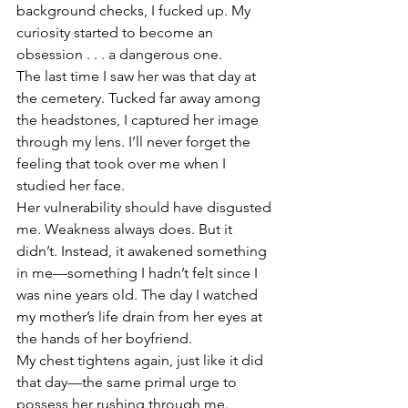
background checks, I fucked up. My 
curiosity started to become an 
obsession . . . a dangerous one. 
The last time I saw her was that day at 
the cemetery. Tucked far away among 
the headstones, I captured her image 
through my lens. I’ll never forget the 
feeling that took over me when I 
studied her face. 
Her vulnerability should have disgusted 
me. Weakness always does. But it 
didn’t. Instead, it awakened something 
in me—something I hadn’t felt since I 
was nine years old. The day I watched 
my mother’s life drain from her eyes at 
the hands of her boyfriend. 
My chest tightens again, just like it did 
that day—the same primal urge to 
possess her rushing through me. 