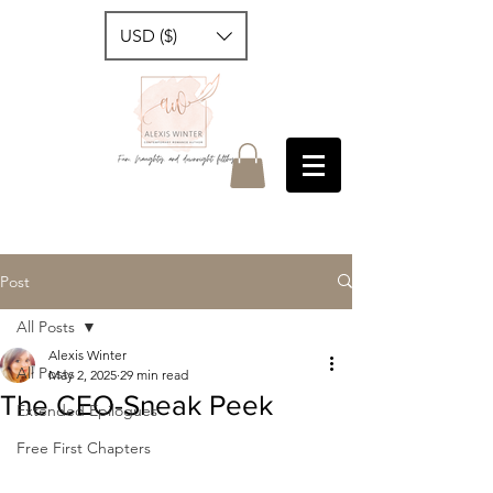
USD ($)
Post
All Posts
Alexis Winter
All Posts
May 2, 2025
29 min read
The CEO-Sneak Peek
Extended Epilogues
Free First Chapters