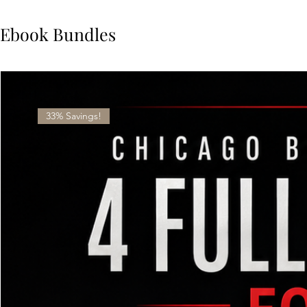
Ebook Bundles
33% Savings!