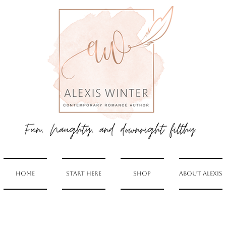
Home
Start Here
Shop
About Alexis