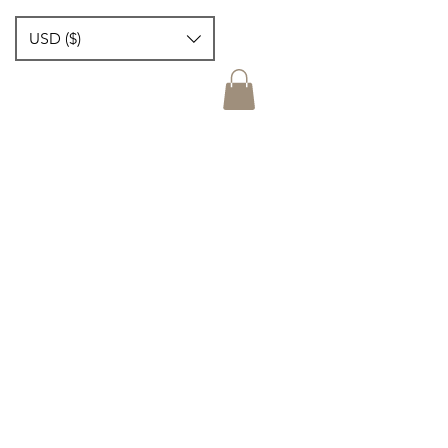
USD ($)