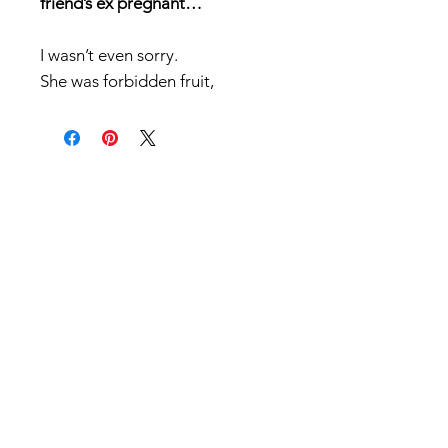
friend’s ex pregnant…
I wasn’t even sorry.
She was forbidden fruit,
And I wanted a taste.
Let’s clear the bro-code air…
He’s a d*ck.
A serial cheater who loves to
manipulate,
And I’m not the kind of man that
would mess around with a taken
woman.
But when she shows up on my
doorstep tear-stained and
single…I can’t hold back.
One minute she’s crying in my