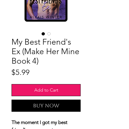
My Best Friend's
Ex (Make Her Mine
Book 4)
Price
$5.99
Add to Cart
Buy Now
The moment I got my best