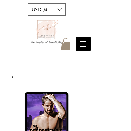
USD ($)