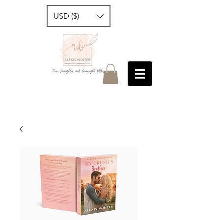
USD ($)