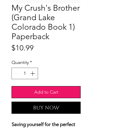
My Crush's Brother
(Grand Lake
Colorado Book 1)
Paperback
Price
$10.99
Quantity
*
Add to Cart
Buy Now
Saving yourself for the perfect