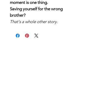
moment is one thing.
Saving yourself for the wrong
brother?
That's a whole other story.
After ten years of pining for my
best friend, I finally worked up
the courage to do something
about it. The plan was simple:
sneak into his cabin, confess my
feelings, and finally—finally—
give him my v-card.
What wasn't part of the plan?
His grumpy older brother being
there instead.