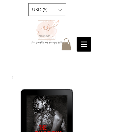
USD ($)