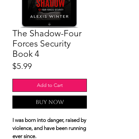
The Shadow-Four
Forces Security
Book 4
Price
$5.99
Add to Cart
Buy Now
I was born into danger, raised by
violence, and have been running
ever since.