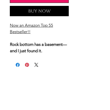
Buy Now
Now an Amazon Top 55
Bestseller!!
Rock bottom has a basement—
and I just found it.
I’ve been head over heels, write
it in my diary over and over in
love with my best friend Preston
Young, pretty much my entire
life.
You’d think after decades of
hiding my feelings I’d want to
reveal my lifelong secret love to