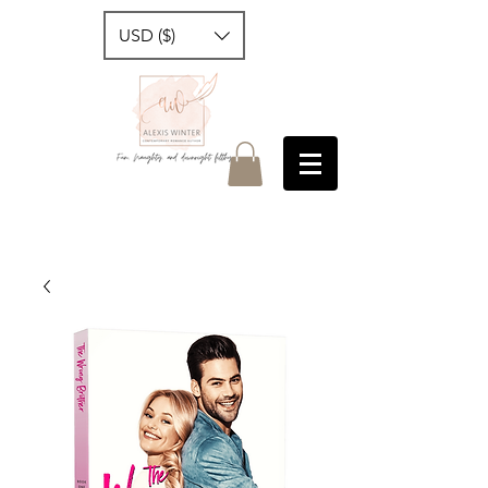
USD ($)