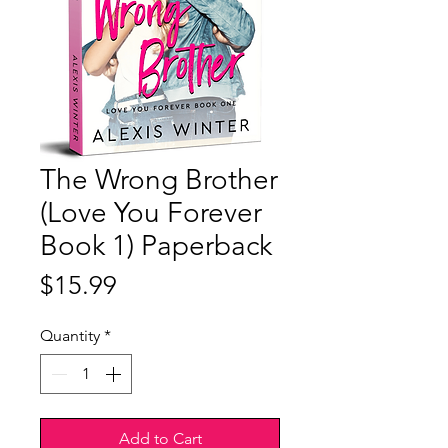
The Wrong Brother
(Love You Forever
Book 1) Paperback
Price
$15.99
Quantity
*
Add to Cart