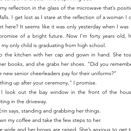
 my reflection in the glass of the microwave that’s posit
alls. I get lost as I stare at the reflection of a woman I
 here? It seems like it was only yesterday when I was ei
promise of a bright future. Now I’m forty years old, h
my only child is graduating from high school.
o the kitchen with her cap and gown in hand. She to
 her books, and she grabs her shoes. “Did you remember
 new senior cheerleaders pay for their uniforms?”
ething up after your ceremony,” I promise.
I look out the bay window in the front of the house
ting in the driveway.
in says, standing and grabbing her things.
own my coffee and take the few steps to her.
 wide and her brows are raised. She’s anxious to get to