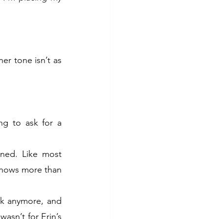
r tone isn’t as 
g to ask for a 
ned. Like most 
knows more than 
lk anymore, and 
asn’t for Erin’s 