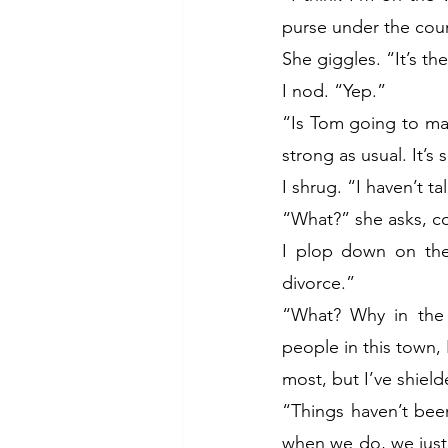
purse under the coun
She giggles. “It’s th
I nod. “Yep.”
“Is Tom going to mak
strong as usual. It’s 
I shrug. “I haven’t t
“What?” she asks, c
I plop down on the 
divorce.”
“What? Why in the 
people in this town,
most, but I’ve shield
“Things haven’t bee
when we do, we just a