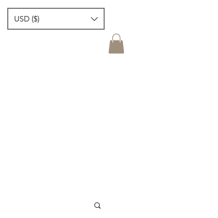
USD ($)