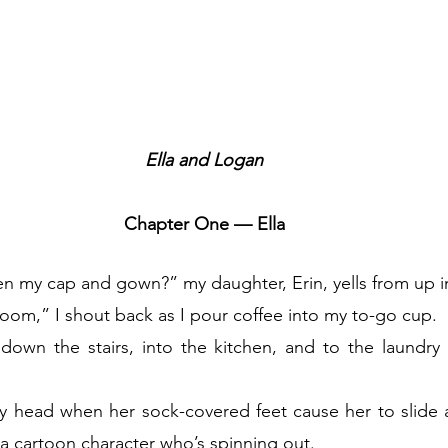
Ella and Logan
Chapter One — Ella
 my cap and gown?” my daughter, Erin, yells from up 
oom,” I shout back as I pour coffee into my to-go cup.
own the stairs, into the kitchen, and to the laundry 
 head when her sock-covered feet cause her to slide ac
 a cartoon character who’s spinning out.