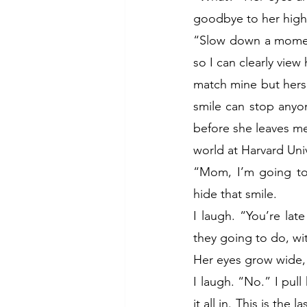
goodbye to her high
“Slow down a moment
so I can clearly view
match mine but hers 
smile can stop anyone
before she leaves me 
world at Harvard Univ
“Mom, I’m going to b
hide that smile.
I laugh. “You’re late
they going to do, w
Her eyes grow wide, 
I laugh. “No.” I pull
it all in. This is the