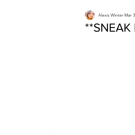
Alexis Winter
Mar 3
**SNEAK 