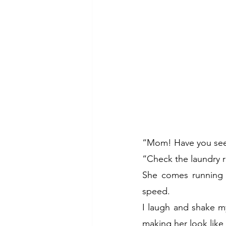
“Mom! Have you seen
“Check the laundry r
She comes running d
speed.
I laugh and shake my
making her look like