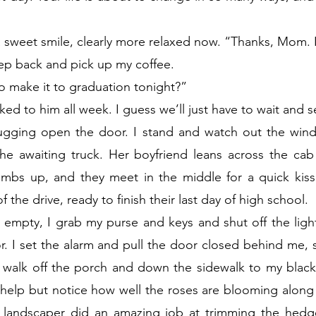
a sweet smile, clearly more relaxed now. “Thanks, Mom. I
step back and pick up my coffee.
o make it to graduation tonight?”
alked to him all week. I guess we’ll just have to wait and s
ugging open the door. I stand and watch out the wind
the awaiting truck. Her boyfriend leans across the cab
imbs up, and they meet in the middle for a quick kiss.
 the drive, ready to finish their last day of high school.
empty, I grab my purse and keys and shut off the light
r. I set the alarm and pull the door closed behind me, 
nd walk off the porch and down the sidewalk to my black
t help but notice how well the roses are blooming along t
landscaper did an amazing job at trimming the hedg