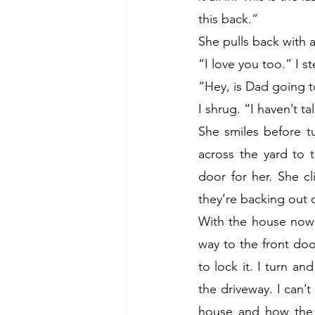
this back.”
She pulls back with 
“I love you too.” I 
“Hey, is Dad going t
I shrug. “I haven’t t
She smiles before t
across the yard to 
door for her. She cl
they’re backing out of
With the house now 
way to the front doo
to lock it. I turn a
the driveway. I can’
house and how the 