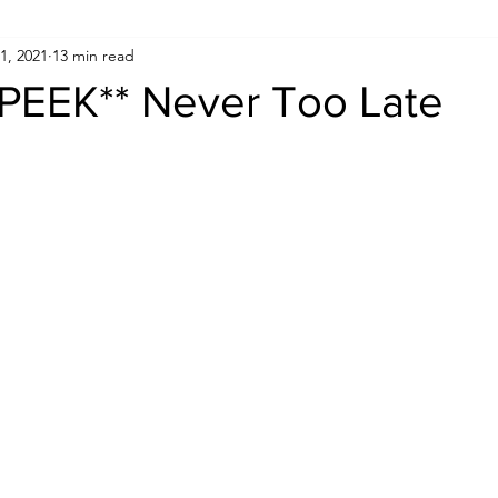
1, 2021
13 min read
PEEK** Never Too Late