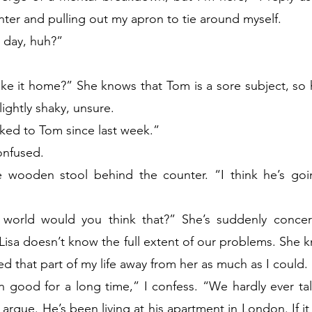
ter and pulling out my apron to tie around myself.
e day, huh?”
e it home?” She knows that Tom is a sore subject, so he
slightly shaky, unsure.
alked to Tom since last week.”
onfused.
wooden stool behind the counter. “I think he’s goin
world would you think that?” She’s suddenly concer
 Lisa doesn’t know the full extent of our problems. She 
ed that part of my life away from her as much as I could.
n good for a long time,” I confess. “We hardly ever ta
rgue. He’s been living at his apartment in London. If it w