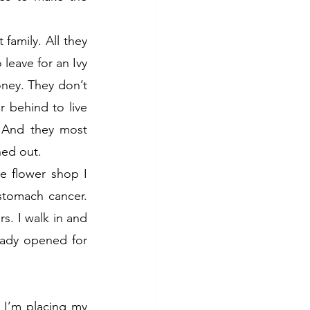
family. All they 
leave for an Ivy 
ey. They don’t 
 behind to live 
 And they most 
ned out.
e flower shop I 
tomach cancer. 
s. I walk in and 
eady opened for 
 I’m placing my 