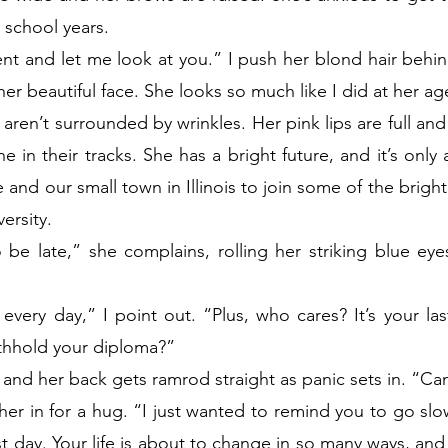
 school years.
 and let me look at you.” I push her blond hair behind
 her beautiful face. She looks so much like I did at her ag
aren’t surrounded by wrinkles. Her pink lips are full and
 in their tracks. She has a bright future, and it’s only 
and our small town in Illinois to join some of the bright
ersity.
e late,” she complains, rolling her striking blue eyes
 every day,” I point out. “Plus, who cares? It’s your la
ithhold your diploma?”
and her back gets ramrod straight as panic sets in. “Ca
 her in for a hug. “I just wanted to remind you to go slo
 last day. Your life is about to change in so many ways, and