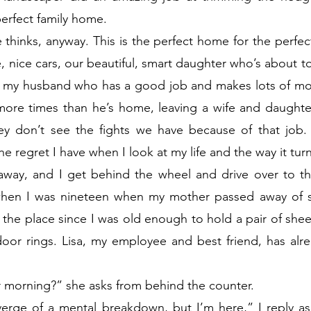
perfect family home.
thinks, anyway. This is the perfect home for the perfect 
, nice cars, our beautiful, smart daughter who’s about to 
 my husband who has a good job and makes lots of mon
more times than he’s home, leaving a wife and daughter
hey don’t see the fights we have because of that job.
the regret I have when I look at my life and the way it tur
 away, and I get behind the wheel and drive over to th
 when I was nineteen when my mother passed away of s
the place since I was old enough to hold a pair of sheer
door rings. Lisa, my employee and best friend, has alr
r morning?” she asks from behind the counter.
verge of a mental breakdown, but I’m here,” I reply as