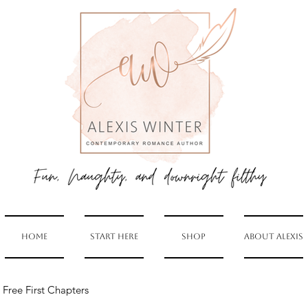
Home
Start Here
Shop
About Alexis
Free First Chapters