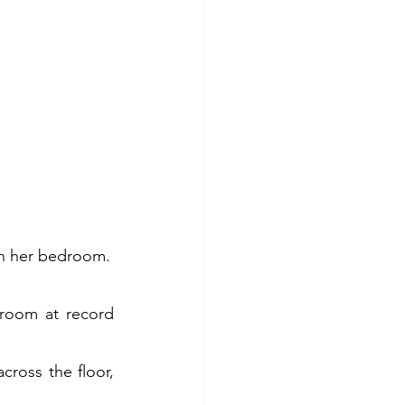
in her bedroom.
room at record 
ross the floor, 