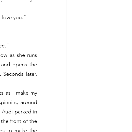
 love you.”
ee.”
ow as she runs 
 and opens the 
 Seconds later, 
s as I make my 
spinning around 
 Audi parked in 
he front of the 
es to make the 