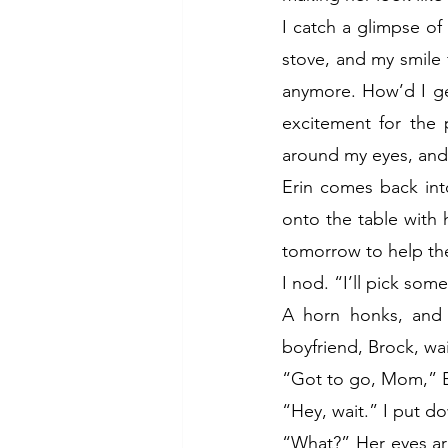
I catch a glimpse of
stove, and my smile f
anymore. How’d I get
excitement for the 
around my eyes, and 
Erin comes back int
onto the table with
tomorrow to help the
I nod. “I’ll pick som
A horn honks, and 
boyfriend, Brock, wai
“Got to go, Mom,” Er
“Hey, wait.” I put d
“What?” Her eyes are