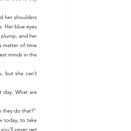
 her shoulders 
e. Her blue eyes 
 plump, and her 
a matter of time 
est minds in the 
, but she can’t 
st day. What are 
n they do that?”
w today, to take 
 you’ll never get 