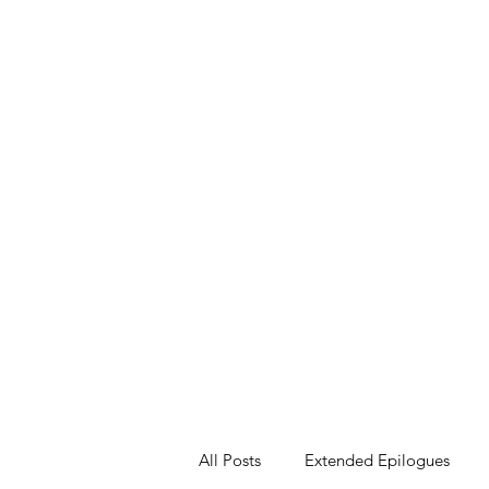
All Posts
Extended Epilogues