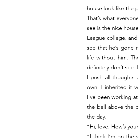
house look like the 
That’s what everyone 
see is the nice house
League college, and
see that he’s gone 
life without him. T
definitely don’t see 
I push all thoughts
own. I inherited it
I’ve been working at 
the bell above the 
the day. 
“Hi, love. How’s you
“I think I’m on the 