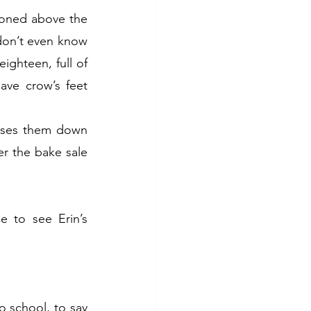
ioned above the 
 don’t even know 
ghteen, full of 
ave crow’s feet 
sses them down 
 the bake sale 
 to see Erin’s 
 school, to say 