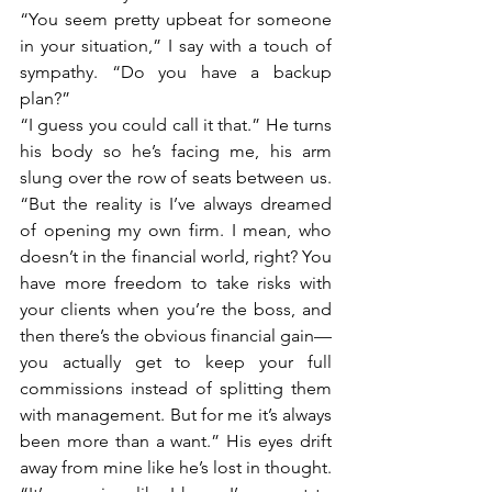
“You seem pretty upbeat for someone 
in your situation,” I say with a touch of 
sympathy. “Do you have a backup 
plan?”
“I guess you could call it that.” He turns 
his body so he’s facing me, his arm 
slung over the row of seats between us. 
“But the reality is I’ve always dreamed 
of opening my own firm. I mean, who 
doesn’t in the financial world, right? You 
have more freedom to take risks with 
your clients when you’re the boss, and 
then there’s the obvious financial gain—
you actually get to keep your full 
commissions instead of splitting them 
with management. But for me it’s always 
been more than a want.” His eyes drift 
away from mine like he’s lost in thought. 