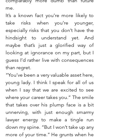
comparably more dumb than future 
me. 
It’s a known fact you’re more likely to 
take risks when you’re younger, 
especially risks that you don’t have the 
hindsight to understand yet. And 
maybe that’s just a glorified way of 
looking at ignorance on my part, but I 
guess I’d rather live with consequences 
than regret. 
“You’ve been a very valuable asset here, 
young lady. I think I speak for all of us 
when I say that we are excited to see 
where your career takes you.” The smile 
that takes over his plump face is a bit 
unnerving, with just enough smarmy 
lawyer energy to make a tingle run 
down my spine. “But I won’t take up any 
more of your time.” He grunts when he 