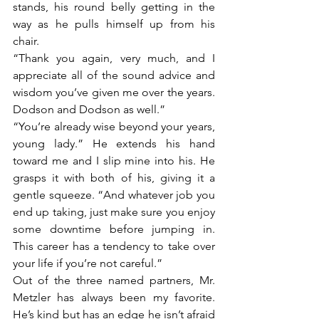
stands, his round belly getting in the 
way as he pulls himself up from his 
chair. 
“Thank you again, very much, and I 
appreciate all of the sound advice and 
wisdom you’ve given me over the years. 
Dodson and Dodson as well.”
“You’re already wise beyond your years, 
young lady.” He extends his hand 
toward me and I slip mine into his. He 
grasps it with both of his, giving it a 
gentle squeeze. “And whatever job you 
end up taking, just make sure you enjoy 
some downtime before jumping in. 
This career has a tendency to take over 
your life if you’re not careful.”
Out of the three named partners, Mr. 
Metzler has always been my favorite. 
He’s kind but has an edge he isn’t afraid 