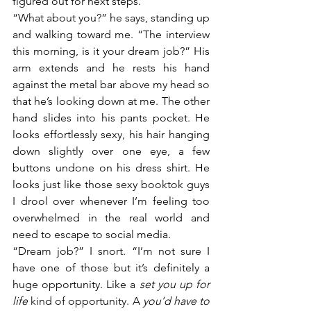
figured out for next steps.” 
“What about you?” he says, standing up 
and walking toward me. “The interview 
this morning, is it your dream job?” His 
arm extends and he rests his hand 
against the metal bar above my head so 
that he’s looking down at me. The other 
hand slides into his pants pocket. He 
looks effortlessly sexy, his hair hanging 
down slightly over one eye, a few 
buttons undone on his dress shirt. He 
looks just like those sexy booktok guys 
I drool over whenever I’m feeling too 
overwhelmed in the real world and 
need to escape to social media.
“Dream job?” I snort. “I’m not sure I 
have one of those but it’s definitely a 
huge opportunity. Like a 
set you up for 
life
 kind of opportunity. A 
you’d have to 