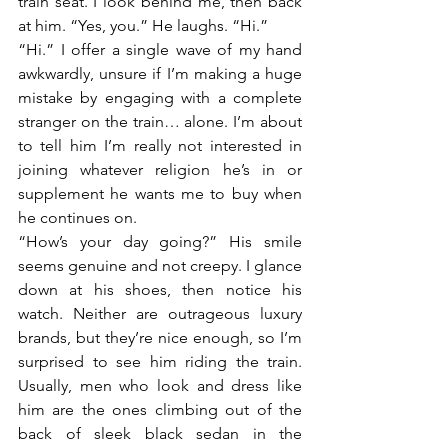
train seat. I look behind me, then back 
at him. “Yes, you.” He laughs. “Hi.”
“Hi.” I offer a single wave of my hand 
awkwardly, unsure if I’m making a huge 
mistake by engaging with a complete 
stranger on the train… alone. I’m about 
to tell him I’m really not interested in 
joining whatever religion he’s in or 
supplement he wants me to buy when 
he continues on.
“How’s your day going?” His smile 
seems genuine and not creepy. I glance 
down at his shoes, then notice his 
watch. Neither are outrageous luxury 
brands, but they’re nice enough, so I’m 
surprised to see him riding the train. 
Usually, men who look and dress like 
him are the ones climbing out of the 
back of sleek black sedan in the 