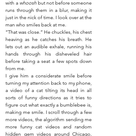
with a 
whoosh
 but not before someone 
runs through them in a blur, making it 
just in the nick of time. I look over at the 
man who smiles back at me. 
“That was close.” He chuckles, his chest 
heaving as he catches his breath. He 
lets out an audible exhale, running his 
hands through his disheveled hair 
before taking a seat a few spots down 
from me.
I give him a considerate smile before 
turning my attention back to my phone, 
a video of a cat tilting its head in all 
sorts of funny directions as it tries to 
figure out what exactly a bumblebee is, 
making me smile. I scroll through a few 
more videos, the algorithm sending me 
more funny cat videos and random 
hidden gem videos around Chicago, 