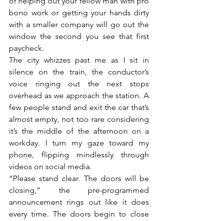
of helping out your fellow man with pro 
bono work or getting your hands dirty 
with a smaller company will go out the 
window the second you see that first 
paycheck.
The city whizzes past me as I sit in 
silence on the train, the conductor’s 
voice ringing out the next stops 
overhead as we approach the station. A 
few people stand and exit the car that’s 
almost empty, not too rare considering 
it’s the middle of the afternoon on a 
workday. I turn my gaze toward my 
phone, flipping mindlessly through 
videos on social media. 
“Please stand clear. The doors will be 
closing,” the pre-programmed 
announcement rings out like it does 
every time. The doors begin to close 