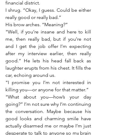
financial district. 
I shrug. “Okay, I guess. Could be either 
really good or really bad.”
His brow arches. “Meaning?”
“Well, if you’re insane and here to kill 
me, then really bad, but if you’re not 
and I get the job offer I’m expecting 
after my interview earlier, then really 
good.” He lets his head fall back as 
laughter erupts from his chest. It fills the 
car, echoing around us. 
“I promise you I’m not interested in 
killing you—or anyone for that matter.” 
“What about you—how’s your day 
going?” I’m not sure why I’m continuing 
the conversation. Maybe because his 
good looks and charming smile have 
actually disarmed me or maybe I’m just 
desperate to talk to anyone so my brain 