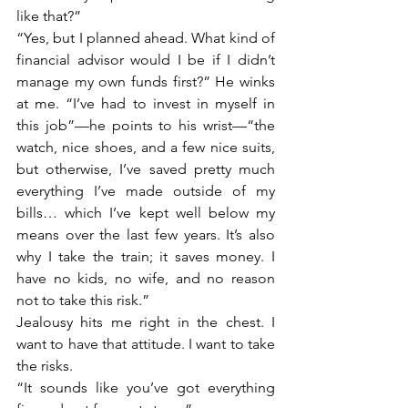
like that?”
“Yes, but I planned ahead. What kind of 
financial advisor would I be if I didn’t 
manage my own funds first?” He winks 
at me. “I’ve had to invest in myself in 
this job”—he points to his wrist—“the 
watch, nice shoes, and a few nice suits, 
but otherwise, I’ve saved pretty much 
everything I’ve made outside of my 
bills… which I’ve kept well below my 
means over the last few years. It’s also 
why I take the train; it saves money. I 
have no kids, no wife, and no reason 
not to take this risk.”
Jealousy hits me right in the chest. I 
want to have that attitude. I want to take 
the risks.
“It sounds like you’ve got everything 