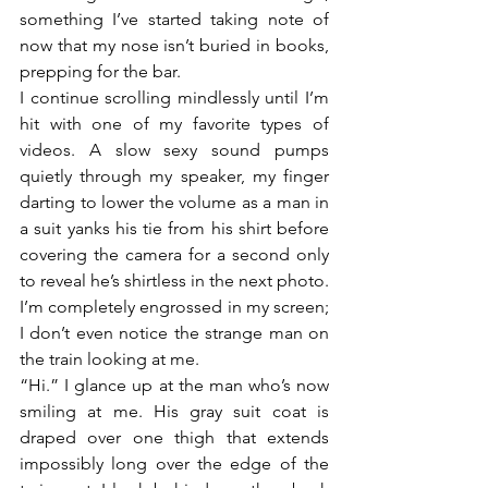
something I’ve started taking note of 
now that my nose isn’t buried in books, 
prepping for the bar. 
I continue scrolling mindlessly until I’m 
hit with one of my favorite types of 
videos. A slow sexy sound pumps 
quietly through my speaker, my finger 
darting to lower the volume as a man in 
a suit yanks his tie from his shirt before 
covering the camera for a second only 
to reveal he’s shirtless in the next photo. 
I’m completely engrossed in my screen; 
I don’t even notice the strange man on 
the train looking at me. 
“Hi.” I glance up at the man who’s now 
smiling at me. His gray suit coat is 
draped over one thigh that extends 
impossibly long over the edge of the 