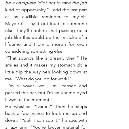
be a complete idiot not to take the job 
kind of opportunity.” I add the last part 
as an audible reminder to myself. 
Maybe if I say it out loud to someone 
else, they’ll confirm that passing up a 
job like this would be the mistake of a 
lifetime and I am a moron for even 
considering something else. 
“That sounds like a dream, then.” He 
smiles and it makes my stomach do a 
little flip the way he’s looking down at 
me. “What do you do for work?”
“I’m a lawyer—well, I’m licensed and 
passed the bar, but I’m an unemployed 
lawyer at the moment.”
He whistles. “Damn.” Then he steps 
back a few inches to look me up and 
down. “Yeah, I can see it,” he says with 
a lazy grin. “You’re lawyer material for 