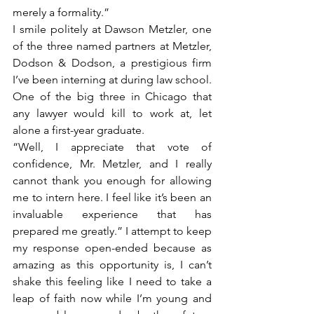
merely a formality.” 
I smile politely at Dawson Metzler, one 
of the three named partners at Metzler, 
Dodson & Dodson, a prestigious firm 
I’ve been interning at during law school. 
One of the big three in Chicago that 
any lawyer would kill to work at, let 
alone a first-year graduate. 
“Well, I appreciate that vote of 
confidence, Mr. Metzler, and I really 
cannot thank you enough for allowing 
me to intern here. I feel like it’s been an 
invaluable experience that has 
prepared me greatly.” I attempt to keep 
my response open-ended because as 
amazing as this opportunity is, I can’t 
shake this feeling like I need to take a 
leap of faith now while I’m young and 