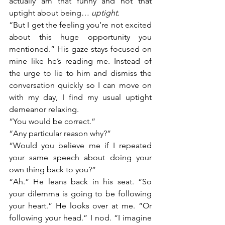
actually am that funny and not that 
uptight about being… 
uptight
. 
“But I get the feeling you’re not excited 
about this huge opportunity you 
mentioned.” His gaze stays focused on 
mine like he’s reading me. Instead of 
the urge to lie to him and dismiss the 
conversation quickly so I can move on 
with my day, I find my usual uptight 
demeanor relaxing. 
“You would be correct.”
“Any particular reason why?”
“Would you believe me if I repeated 
your same speech about doing your 
own thing back to you?”
“Ah.” He leans back in his seat. “So 
your dilemma is going to be following 
your heart.” He looks over at me. “Or 
following your head.” I nod. “I imagine 