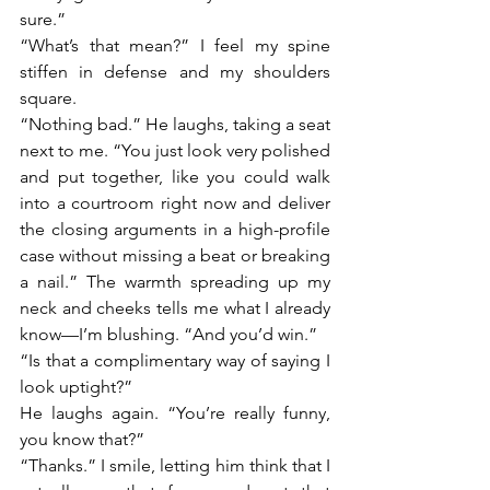
sure.”
“What’s that mean?” I feel my spine 
stiffen in defense and my shoulders 
square.
“Nothing bad.” He laughs, taking a seat 
next to me. “You just look very polished 
and put together, like you could walk 
into a courtroom right now and deliver 
the closing arguments in a high-profile 
case without missing a beat or breaking 
a nail.” The warmth spreading up my 
neck and cheeks tells me what I already 
know—I’m blushing. “And you’d win.”
“Is that a complimentary way of saying I 
look uptight?”
He laughs again. “You’re really funny, 
you know that?”
“Thanks.” I smile, letting him think that I 