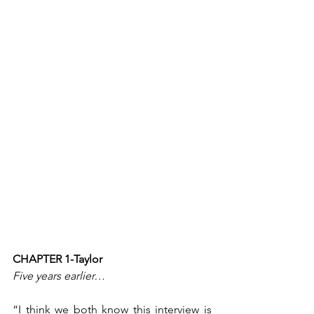
CHAPTER 1-Taylor
Five years earlier…
“I think we both know this interview is 