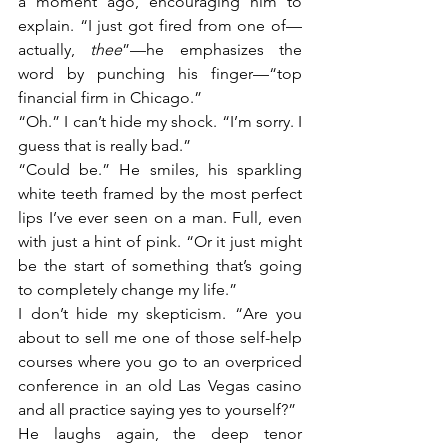
a moment ago, encouraging him to 
explain. “I just got fired from one of—
actually, 
thee
”—he emphasizes the 
word by punching his finger—“top 
financial firm in Chicago.”
“Oh.” I can’t hide my shock. “I’m sorry. I 
guess that is really bad.”
“Could be.” He smiles, his sparkling 
white teeth framed by the most perfect 
lips I’ve ever seen on a man. Full, even 
with just a hint of pink. “Or it just might 
be the start of something that’s going 
to completely change my life.”
I don’t hide my skepticism. “Are you 
about to sell me one of those self-help 
courses where you go to an overpriced 
conference in an old Las Vegas casino 
and all practice saying yes to yourself?”
He laughs again, the deep tenor 