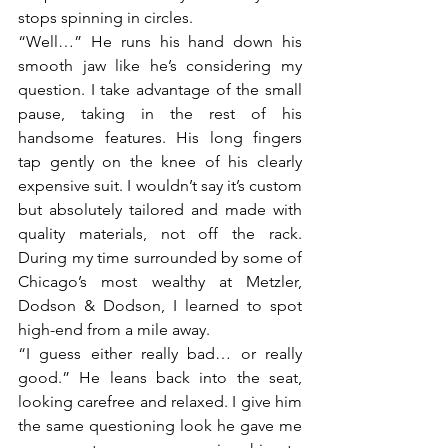
stops spinning in circles.
“Well…” He runs his hand down his 
smooth jaw like he’s considering my 
question. I take advantage of the small 
pause, taking in the rest of his 
handsome features. His long fingers 
tap gently on the knee of his clearly 
expensive suit. I wouldn’t say it’s custom 
but absolutely tailored and made with 
quality materials, not off the rack. 
During my time surrounded by some of 
Chicago’s most wealthy at Metzler, 
Dodson & Dodson, I learned to spot 
high-end from a mile away. 
“I guess either really bad… or really 
good.” He leans back into the seat, 
looking carefree and relaxed. I give him 
the same questioning look he gave me 