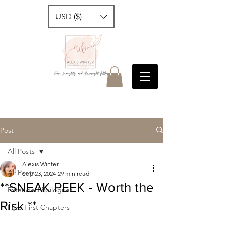
USD ($)
Post
All Posts
Alexis Winter
All Posts
Sep 23, 2024
29 min read
**SNEAK PEEK - Worth the
Extended Epilogues
Risk **
Free First Chapters