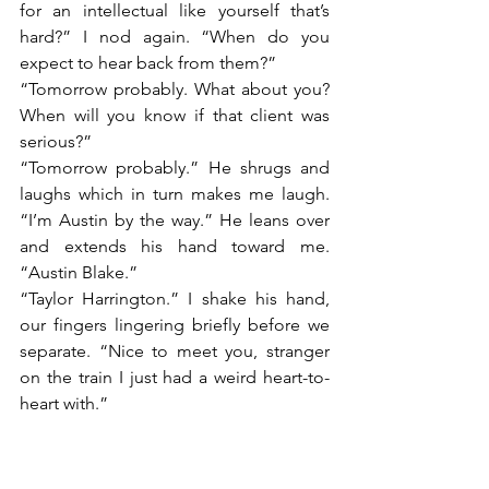
for an intellectual like yourself that’s 
hard?” I nod again. “When do you 
expect to hear back from them?”
“Tomorrow probably. What about you? 
When will you know if that client was 
serious?”
“Tomorrow probably.” He shrugs and 
laughs which in turn makes me laugh. 
“I’m Austin by the way.” He leans over 
and extends his hand toward me. 
“Austin Blake.”
“Taylor Harrington.” I shake his hand, 
our fingers lingering briefly before we 
separate. “Nice to meet you, stranger 
on the train I just had a weird heart-to-
heart with.”
“My pleasure.” He bumps his shoulder 
against mine and for a brief moment, 
it’s like we really are friends, maybe old 