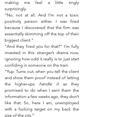
making me feel a little tingly 
surprisingly. 
“No, not at all. And I’m not a toxic 
positivity person either. I was fired 
because I discovered that the firm was 
essentially skimming off the top of their 
biggest client.”
“And they fired 
you
 for that?” I’m fully 
invested in this stranger’s drama now, 
ignoring how odd it really is to just start 
confiding in someone on the train.
“Yup. Turns out, when you tell the client 
and show them proof instead of letting 
the higher-ups 
handle it
 as they 
promised to do when I sent them the 
information a few weeks ago, they don’t 
like that. So, here I am, unemployed 
with a fucking target on my back the 
size of the city.”