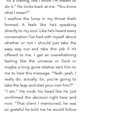
“It’s a craving, like I know I’m meant to 
do it.” He looks back at me. “You know 
what I mean?” 
I swallow the lump in my throat that’s 
formed. It feels like he’s speaking 
directly to my soul. Like he’s heard every 
conversation I’ve had with myself about 
whether or not I should just take the 
easy way out and take this job if it’s 
offered to me. I get an overwhelming 
feeling like the universe or God or 
maybe a long gone relative sent him to 
me to hear this message. “Yeah, yeah, I 
really do, actually. So, you’re going to 
take the leap and start your own firm?”
“I am.” He nods his head like he just 
confirmed the decision right here and 
now. “That client I mentioned, he was 
so grateful he told me he would follow 