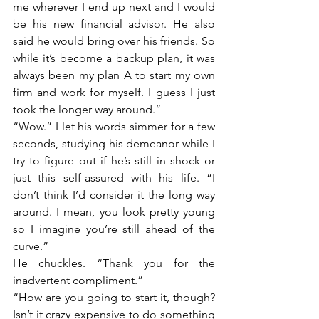
me wherever I end up next and I would 
be his new financial advisor. He also 
said he would bring over his friends. So 
while it’s become a backup plan, it was 
always been my plan A to start my own 
firm and work for myself. I guess I just 
took the longer way around.”
“Wow.” I let his words simmer for a few 
seconds, studying his demeanor while I 
try to figure out if he’s still in shock or 
just this self-assured with his life. “I 
don’t think I’d consider it the long way 
around. I mean, you look pretty young 
so I imagine you’re still ahead of the 
curve.”
He chuckles. “Thank you for the 
inadvertent compliment.”
“How are you going to start it, though? 
Isn’t it crazy expensive to do something 