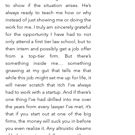
to show if the situation arises. He’s 
always ready to teach me how or why 
instead of just showing me or doing the 
work for me. I truly am sincerely grateful 
for the opportunity I have had to not 
only attend a first tier law school, but to 
then intern and possibly get a job offer 
from a top-tier firm. But there’s 
something inside me… something 
gnawing at my gut that tells me that 
while this job might set me up for life, it 
will never scratch that itch I’ve always 
had to work with a startup. And if there’s 
one thing I’ve had drilled into me over 
the years from every lawyer I’ve met, it’s 
that if you start out at one of the big 
firms, the money will suck you in before 
you even realize it. Any altruistic dreams 